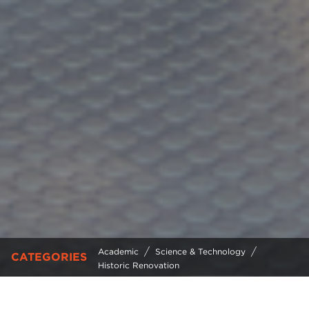
/
/
Academic
Science & Technology
CATEGORIES
Historic Renovation