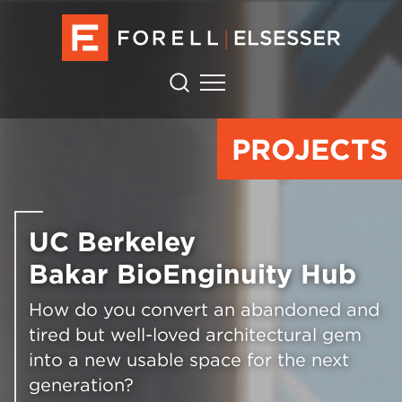
PROJECTS
UC Berkeley
Bakar BioEnginuity Hub
How do you convert an abandoned and
tired but well-loved architectural gem
into a new usable space for the next
generation?