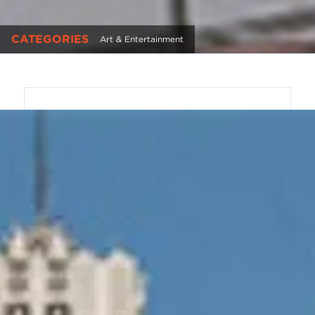
CATEGORIES
Art & Entertainment