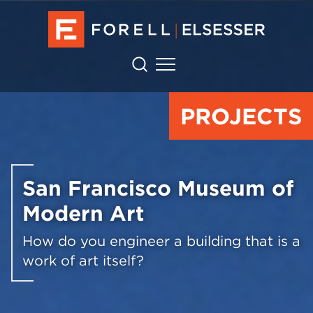
PROJECTS
San Francisco Museum of
Modern Art
How do you engineer a building that is a
work of art itself?