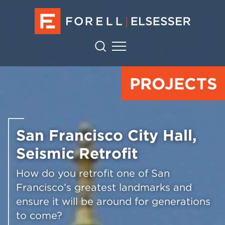
PROJECTS
San Francisco City Hall,
Seismic Retrofit
How do you retrofit one of San
Francisco’s greatest landmarks and
ensure it will be around for generations
to come?