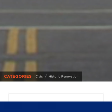
CATEGORIES
/
Civic
Historic Renovation