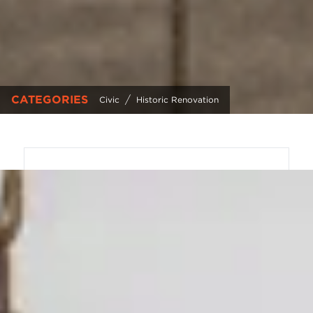
CATEGORIES
/
Civic
Historic Renovation