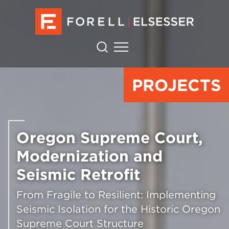
PROJECTS
Oregon Supreme Court,
Modernization and
Seismic Retrofit
From Fragile to Resilient: Implementing
Seismic Isolation for the Historic Oregon
Supreme Court Structure