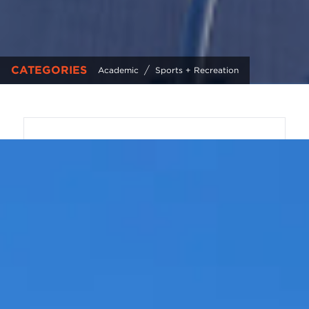
CATEGORIES
/
Academic
Sports + Recreation