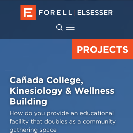
PROJECTS
Cañada College,
Kinesiology & Wellness
Building
How do you provide an educational
facility that doubles as a community
gathering space