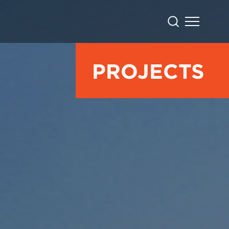
PROJECTS