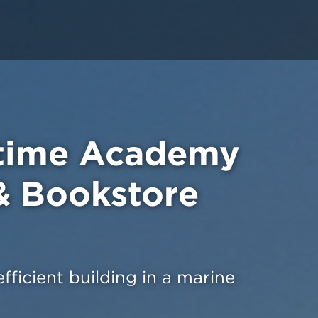
itime Academy
& Bookstore
ficient building in a marine