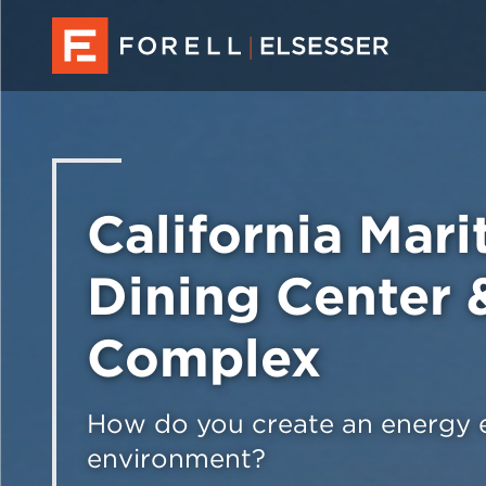
California Mar
Dining Center 
Complex
How do you create an energy ef
environment?