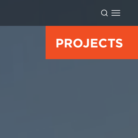
PROJECTS