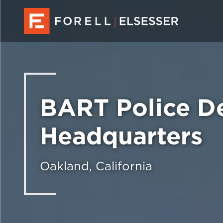
BART Police D
Headquarters
Oakland, California