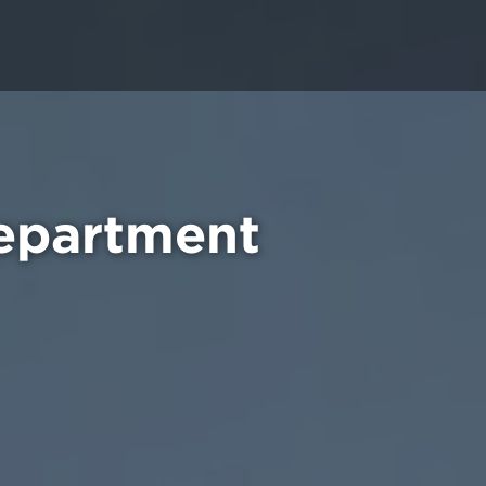
epartment